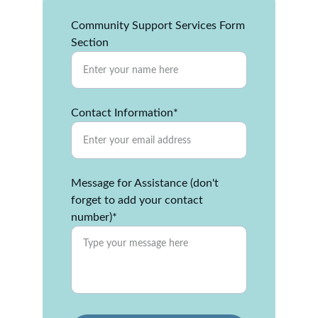
Community Support Services Form
Section
Contact Information*
Message for Assistance (don't
forget to add your contact
number)*