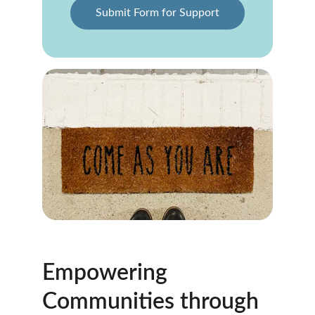
Submit Form for Support
Empowering 
Communities through 