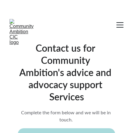
COMMUNITY COLLABORATION IS ESSENTIAL
Contact us for 
Community 
Ambition's advice and 
advocacy support 
Services
Complete the form below and we will be in 
touch. 