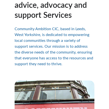
advice, advocacy and 
support Services
Community Ambition CIC, based in Leeds, 
West Yorkshire, is dedicated to empowering 
local communities through a variety of 
support services. Our mission is to address 
the diverse needs of the community, ensuring 
that everyone has access to the resources and 
support they need to thrive.