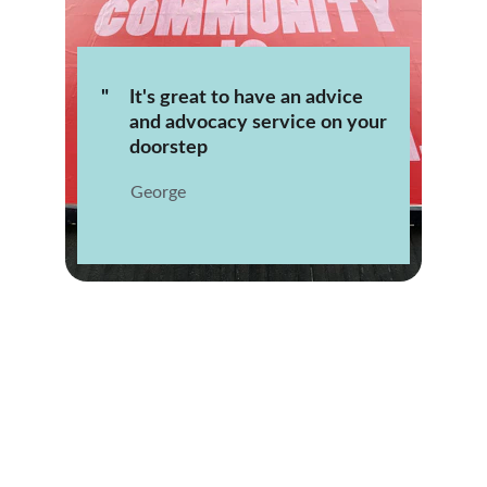
"
It's great to have an advice 
and advocacy service on your 
doorstep
George 
★★★★★
Community Ambition CIC truly made a 
difference in my life. Their support 
services are invaluable and have helped 
me navigate through difficult times.